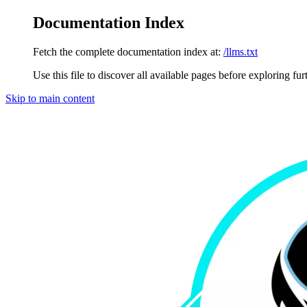
Documentation Index
Fetch the complete documentation index at:
/llms.txt
Use this file to discover all available pages before exploring fur
Skip to main content