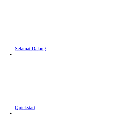
Selamat Datang
Quickstart