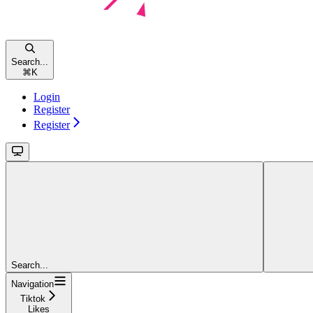
Search...
⌘
K
Login
Register
Register
Search...
Navigation
Tiktok
Likes