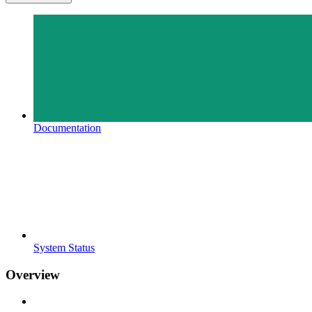
Documentation
System Status
Overview