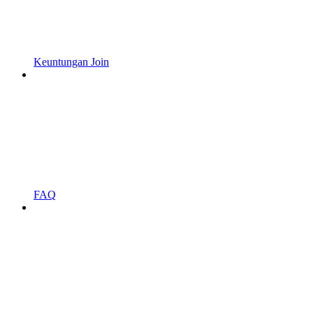
Keuntungan Join
FAQ