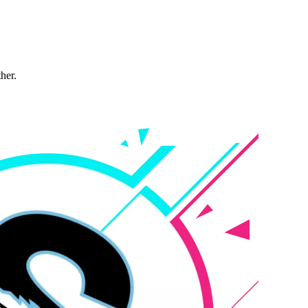
ther.