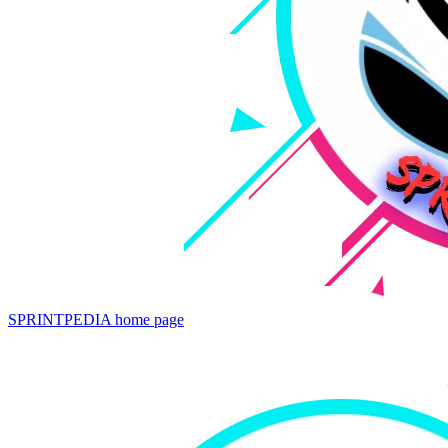
SPRINTPEDIA
home page