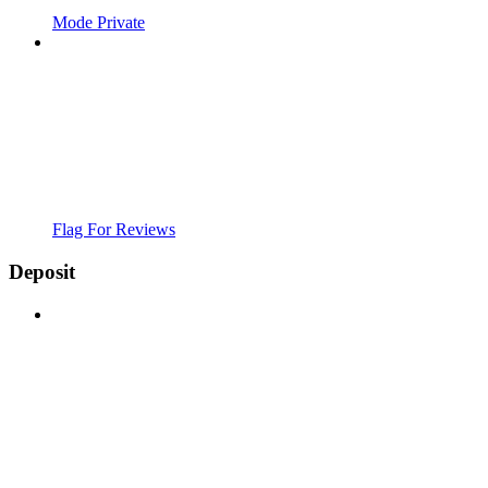
Mode Private
Flag For Reviews
Deposit